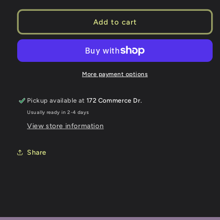
quantity
quantity
for
for
OBS
OBS
Add to cart
TRUCKS
TRUCKS
26
26
CHEVY
CHEVY
More payment options
Pickup available at
172 Commerce Dr.
Usually ready in 2-4 days
View store information
Share