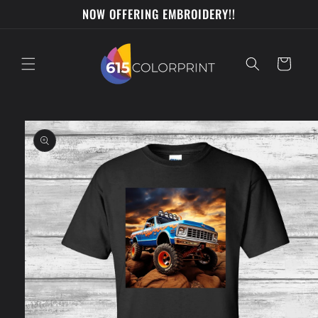
Skip to
NOW OFFERING EMBROIDERY!!
content
Cart
Skip to
product
information